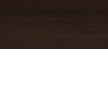
YOUR TRUSTED
GUIDE
Coldwell Banker Real Estate
practically invented modern-day
real estate. Founded over a century ago on the principles of