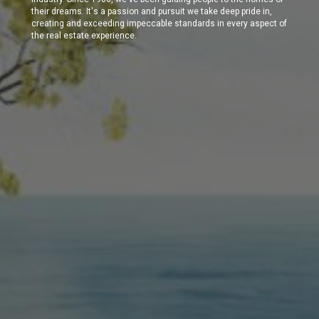
their dreams. It's a passion and pursuit we take deep pride in,
creating and exceeding impeccable standards in every aspect of
the real estate experience.