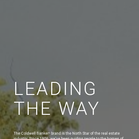
LEADING
THE WAY
The Coldwell Banker
brand is the North Star of the real estate
®
industry. Since 1906, we've been guiding people to the homes of